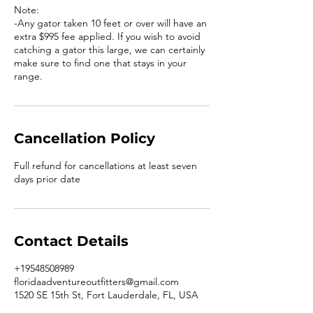
Note:
-Any gator taken 10 feet or over will have an
extra $995 fee applied. If you wish to avoid
catching a gator this large, we can certainly
make sure to find one that stays in your
range.
Cancellation Policy
Full refund for cancellations at least seven
days prior date
Contact Details
+19548508989
floridaadventureoutfitters@gmail.com
1520 SE 15th St, Fort Lauderdale, FL, USA