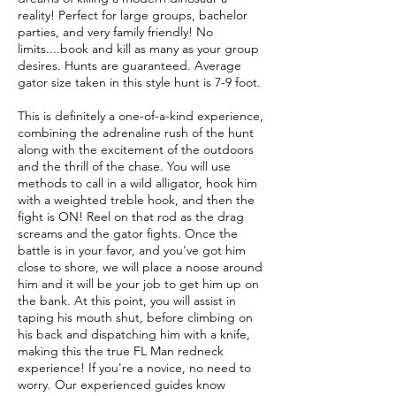
reality! Perfect for large groups, bachelor
parties, and very family friendly! No
limits....book and kill as many as your group
desires. Hunts are guaranteed. Average
gator size taken in this style hunt is 7-9 foot.
This is definitely a one-of-a-kind experience,
combining the adrenaline rush of the hunt
along with the excitement of the outdoors
and the thrill of the chase. You will use
methods to call in a wild alligator, hook him
with a weighted treble hook, and then the
fight is ON! Reel on that rod as the drag
screams and the gator fights. Once the
battle is in your favor, and you've got him
close to shore, we will place a noose around
him and it will be your job to get him up on
the bank. At this point, you will assist in
taping his mouth shut, before climbing on
his back and dispatching him with a knife,
making this the true FL Man redneck
experience! If you're a novice, no need to
worry. Our experienced guides know