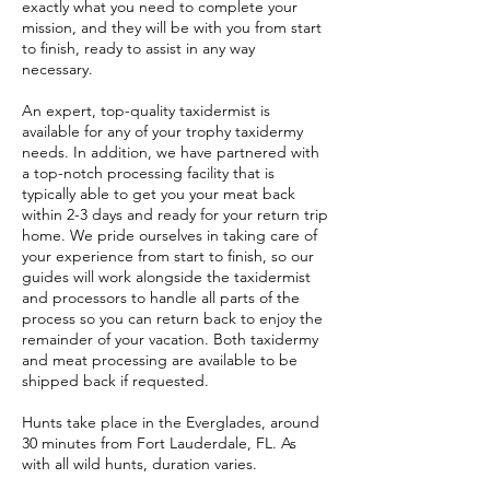
exactly what you need to complete your
mission, and they will be with you from start
to finish, ready to assist in any way
necessary.
An expert, top-quality taxidermist is
available for any of your trophy taxidermy
needs. In addition, we have partnered with
a top-notch processing facility that is
typically able to get you your meat back
within 2-3 days and ready for your return trip
home. We pride ourselves in taking care of
your experience from start to finish, so our
guides will work alongside the taxidermist
and processors to handle all parts of the
process so you can return back to enjoy the
remainder of your vacation. Both taxidermy
and meat processing are available to be
shipped back if requested.
Hunts take place in the Everglades, around
30 minutes from Fort Lauderdale, FL. As
with all wild hunts, duration varies.