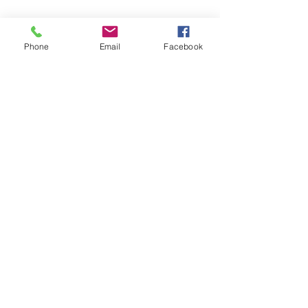
Phone
Email
Facebook