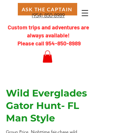
ASK THE CAPTAIN
(954) 850-8989
Custom trips and adventures are
always available!
Please call
954-850-8989
Wild Everglades
Gator Hunt- FL
Man Style
Group Price, Nighttime fair-chase wild