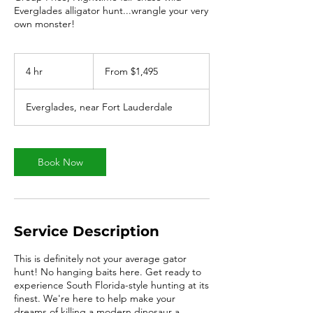
Everglades alligator hunt...wrangle your very
own monster!
From
1,495
4 hr
4
From $1,495
US
dollars
h
r
Everglades, near Fort Lauderdale
Book Now
Service Description
This is definitely not your average gator
hunt! No hanging baits here. Get ready to
experience South Florida-style hunting at its
finest. We're here to help make your
dreams of killing a modern dinosaur a